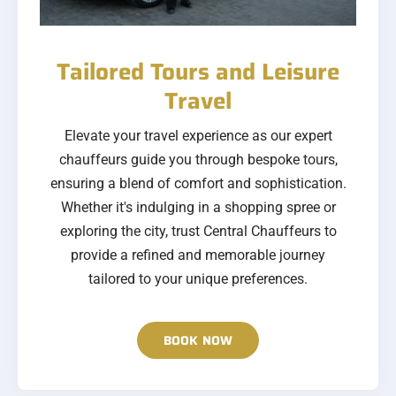
Tailored Tours and Leisure
Travel
Elevate your travel experience as our expert
chauffeurs guide you through bespoke tours,
ensuring a blend of comfort and sophistication.
Whether it's indulging in a shopping spree or
exploring the city, trust Central Chauffeurs to
provide a refined and memorable journey
tailored to your unique preferences.
BOOK NOW