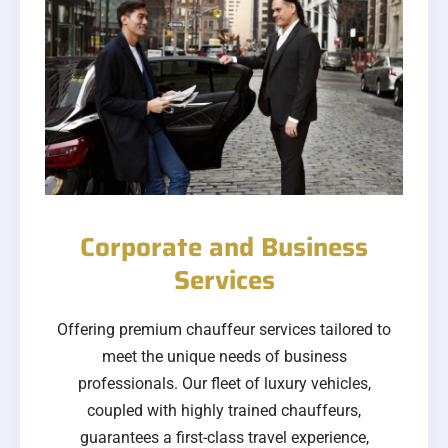
Corporate and Business
Services
Offering premium chauffeur services tailored to
meet the unique needs of business
professionals. Our fleet of luxury vehicles,
coupled with highly trained chauffeurs,
guarantees a first-class travel experience,