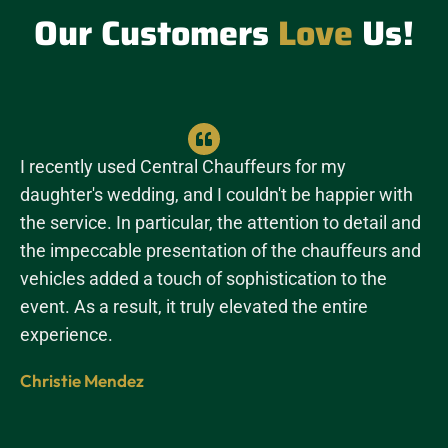
Our Customers
Love
Us!
I recently used Central Chauffeurs for my
daughter's wedding, and I couldn't be happier with
the service. In particular, the attention to detail and
the impeccable presentation of the chauffeurs and
vehicles added a touch of sophistication to the
event. As a result, it truly elevated the entire
experience.
Christie Mendez