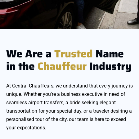
We Are a
Trusted
Name
in the
Chauffeur
Industry
At Central Chauffeurs, we understand that every journey is
unique. Whether you're a business executive in need of
seamless airport transfers, a bride seeking elegant
transportation for your special day, or a traveler desiring a
personalised tour of the city, our team is here to exceed
your expectations.