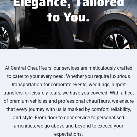
Elegance,
Tailored
to You.
At Central Chauffeurs, our services are meticulously crafted
to cater to your every need. Whether you require luxurious
transportation for corporate events, weddings, airport
transfers, or leisurely tours, we have you covered. With a fleet
of premium vehicles and professional chauffeurs, we ensure
that every journey with us is marked by comfort, reliability,
and style. From door-to-door service to personalised
amenities, we go above and beyond to exceed your
expectations.