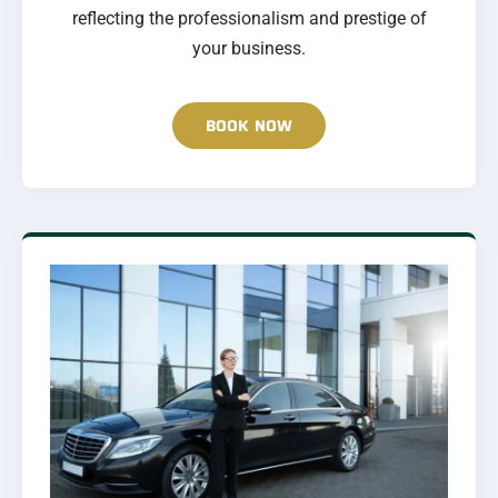
reflecting the professionalism and prestige of
your business.
BOOK NOW