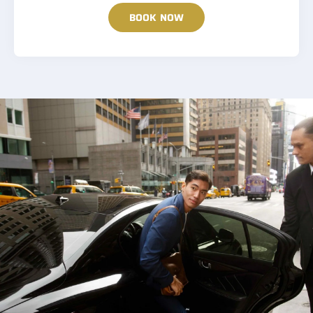
BOOK NOW