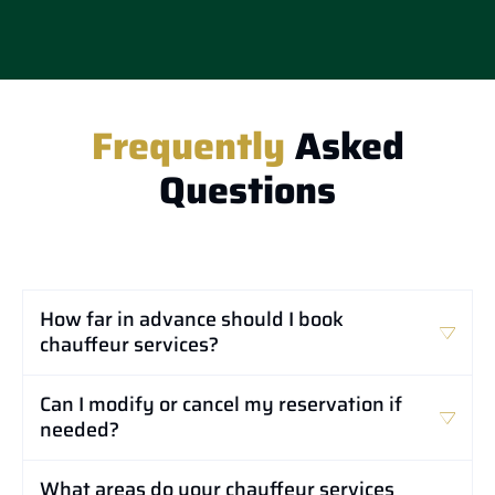
Frequently
Asked
Questions
How far in advance should I book
chauffeur services?
Can I modify or cancel my reservation if
needed?
What areas do your chauffeur services