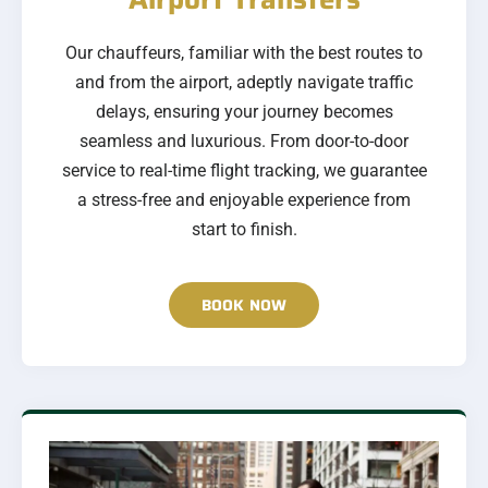
Our chauffeurs, familiar with the best routes to
and from the airport, adeptly navigate traffic
delays, ensuring your journey becomes
seamless and luxurious. From door-to-door
service to real-time flight tracking, we guarantee
a stress-free and enjoyable experience from
start to finish.
BOOK NOW