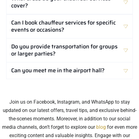
cover?
Can I book chauffeur services for specific
events or occasions?
Do you provide transportation for groups
or larger parties?
Can you meet me in the airport hall?
Join us on Facebook, Instagram, and WhatsApp to stay
updated on our latest offers, travel tips, and exclusive behind-
the-scenes moments. Moreover, in addition to our social
media channels, don’t forget to explore our
blog
for even more
exciting content and valuable insights. Engage with our