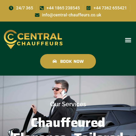
24/7 365
+44 1865 238545
+44 7362 655421
info@central-chauffeurs.co.uk
BOOK NOW
Our Services
Chauffeured