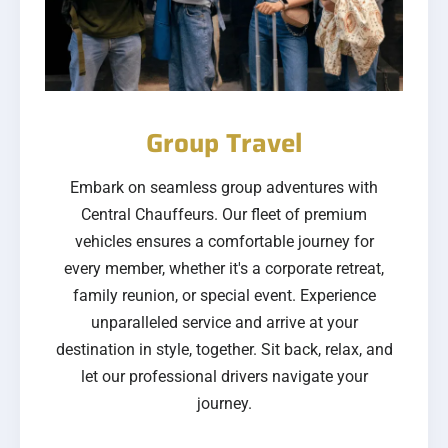
Group Travel
Embark on seamless group adventures with
Central Chauffeurs. Our fleet of premium
vehicles ensures a comfortable journey for
every member, whether it's a corporate retreat,
family reunion, or special event. Experience
unparalleled service and arrive at your
destination in style, together. Sit back, relax, and
let our professional drivers navigate your
journey.