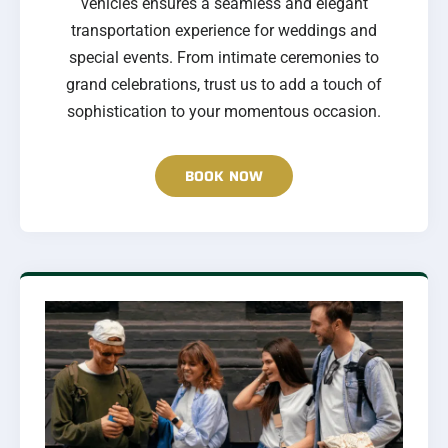
vehicles ensures a seamless and elegant
transportation experience for weddings and
special events. From intimate ceremonies to
grand celebrations, trust us to add a touch of
sophistication to your momentous occasion.
BOOK NOW