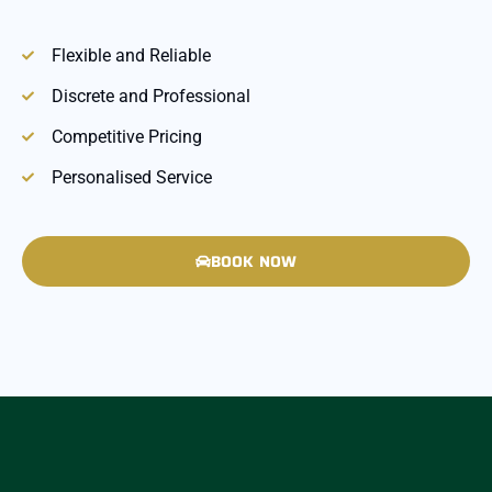
Flexible and Reliable
Discrete and Professional
Competitive Pricing
Personalised Service
BOOK NOW