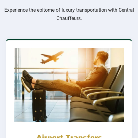
Experience the epitome of luxury transportation with Central
Chauffeurs.
Airport Transfers