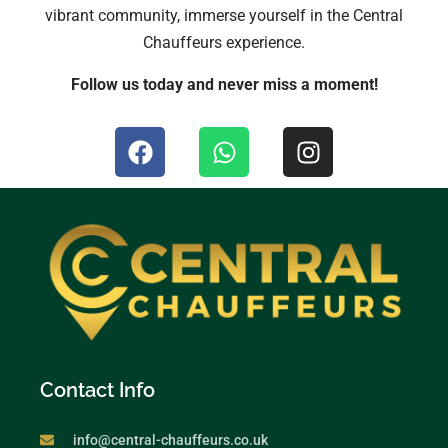
vibrant community, immerse yourself in the Central
Chauffeurs experience.
Follow us today and never miss a moment!
Contact Info
info@central-chauffeurs.co.uk