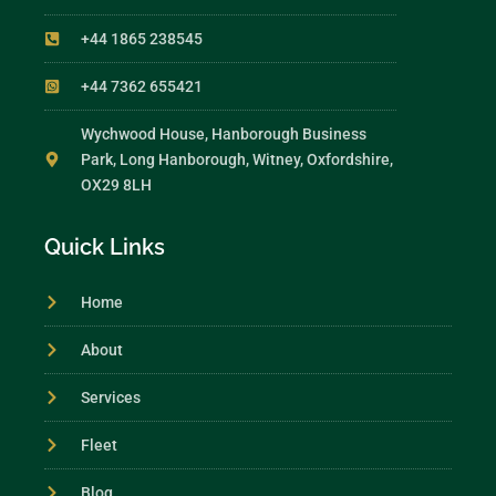
+44 1865 238545
+44 7362 655421
Wychwood House, Hanborough Business
Park, Long Hanborough, Witney, Oxfordshire,
OX29 8LH
Quick Links
Home
About
Services
Fleet
Blog