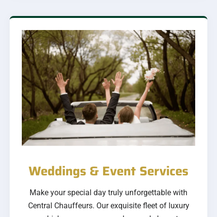
Weddings & Event Services
Make your special day truly unforgettable with
Central Chauffeurs. Our exquisite fleet of luxury