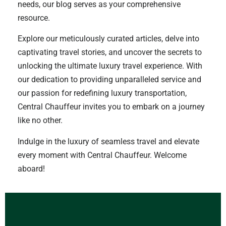
needs, our blog serves as your comprehensive
resource.
Explore our meticulously curated articles, delve into
captivating travel stories, and uncover the secrets to
unlocking the ultimate luxury travel experience. With
our dedication to providing unparalleled service and
our passion for redefining luxury transportation,
Central Chauffeur invites you to embark on a journey
like no other.
Indulge in the luxury of seamless travel and elevate
every moment with Central Chauffeur. Welcome
aboard!