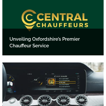
Unveiling Oxfordshire’s Premier
Chauffeur Service