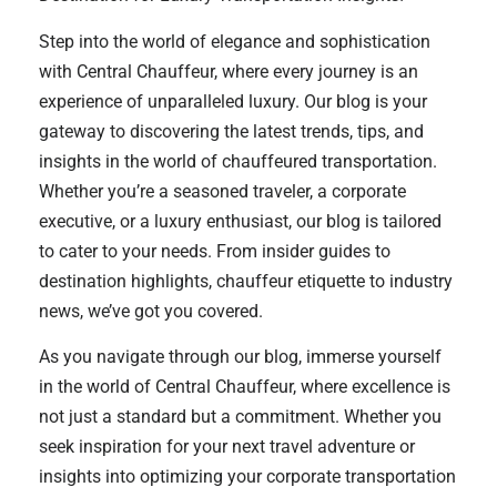
Step into the world of elegance and sophistication
with Central Chauffeur, where every journey is an
experience of unparalleled luxury. Our blog is your
gateway to discovering the latest trends, tips, and
insights in the world of chauffeured transportation.
Whether you’re a seasoned traveler, a corporate
executive, or a luxury enthusiast, our blog is tailored
to cater to your needs. From insider guides to
destination highlights, chauffeur etiquette to industry
news, we’ve got you covered.
As you navigate through our blog, immerse yourself
in the world of Central Chauffeur, where excellence is
not just a standard but a commitment. Whether you
seek inspiration for your next travel adventure or
insights into optimizing your corporate transportation