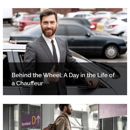
Behind the Wheel: A Day in the Life of
a Chauffeur