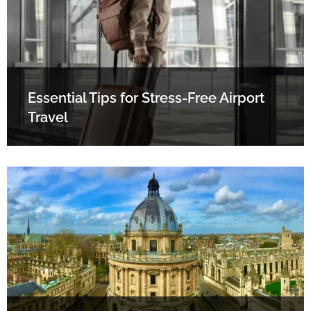
Essential Tips for Stress-Free Airport
Travel