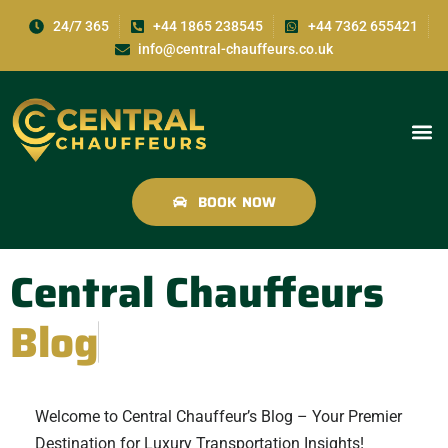
24/7 365
+44 1865 238545
+44 7362 655421
info@central-chauffeurs.co.uk
BOOK NOW
Central Chauffeurs
Blog
Welcome to Central Chauffeur’s Blog – Your Premier
Destination for Luxury Transportation Insights!