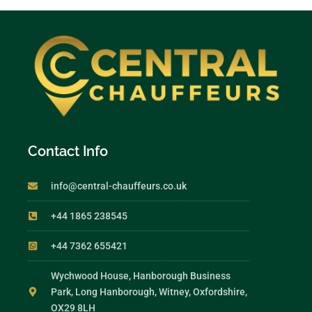
Contact Info
info@central-chauffeurs.co.uk
+44 1865 238545
+44 7362 655421
Wychwood House, Hanborough Business
Park, Long Hanborough, Witney, Oxfordshire,
OX29 8LH