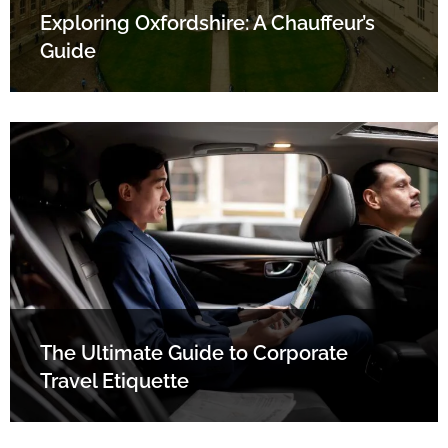
Exploring Oxfordshire: A Chauffeur’s
Guide
The Ultimate Guide to Corporate
Travel Etiquette