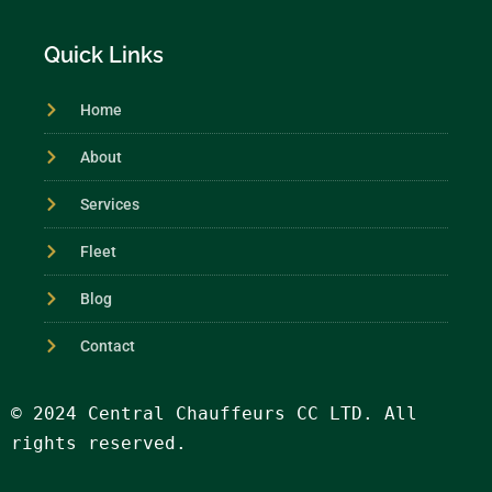
Quick Links
Home
About
Services
Fleet
Blog
Contact
© 2024 Central Chauffeurs CC LTD. All 
rights reserved.