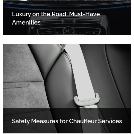
Luxury on the Road: Must-Have
Amenities
Safety Measures for Chauffeur Services