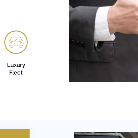
Luxury
Fleet