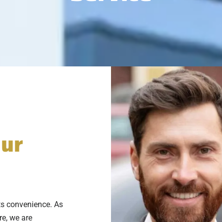
eur
ts convenience. As
re, we are