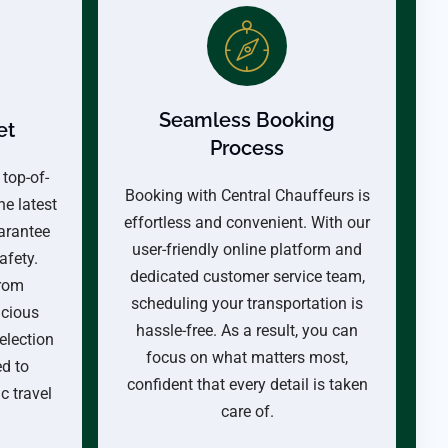
Seamless Booking
et
Process
 top-of-
Booking with Central Chauffeurs is
he latest
effortless and convenient. With our
arantee
user-friendly online platform and
afety.
dedicated customer service team,
from
scheduling your transportation is
acious
hassle-free. As a result, you can
election
focus on what matters most,
ed to
confident that every detail is taken
 travel
care of.