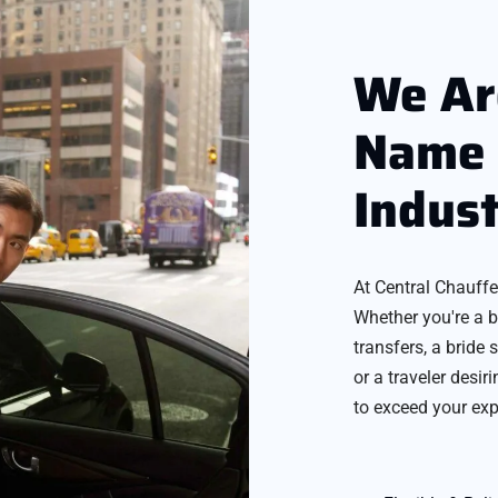
We Ar
Name 
Indus
At Central Chauffe
Whether you're a b
transfers, a bride 
or a traveler desir
to exceed your exp