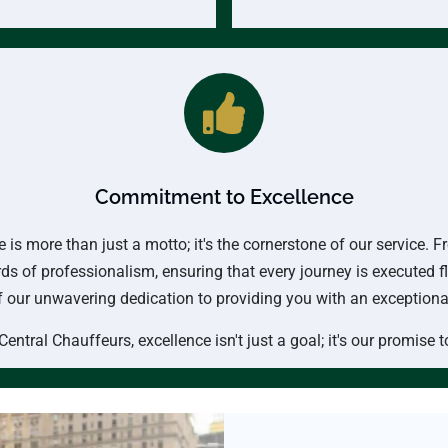
Commitment to Excellence
is more than just a motto; it's the cornerstone of our service.
ds of professionalism, ensuring that every journey is executed f
of our unwavering dedication to providing you with an exception
Central Chauffeurs, excellence isn't just a goal; it's our promise t