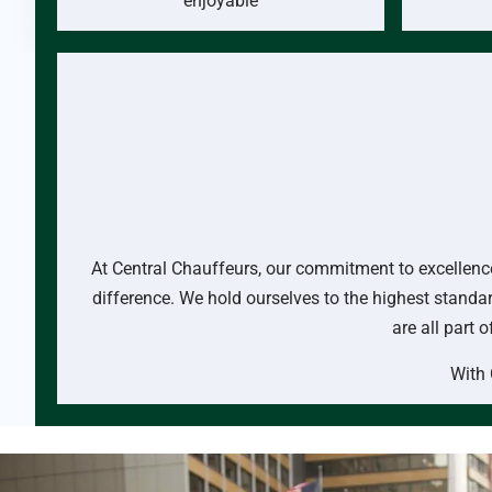
enjoyable
At Central Chauffeurs, our commitment to excellence 
difference. We hold ourselves to the highest standar
are all part 
With 