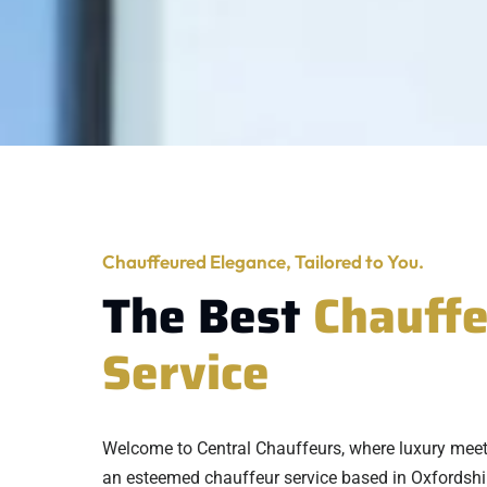
Chauffeured Elegance, Tailored to You.
The Best
Chauff
Service
Welcome to Central Chauffeurs, where luxury mee
an esteemed chauffeur service based in Oxfordshi