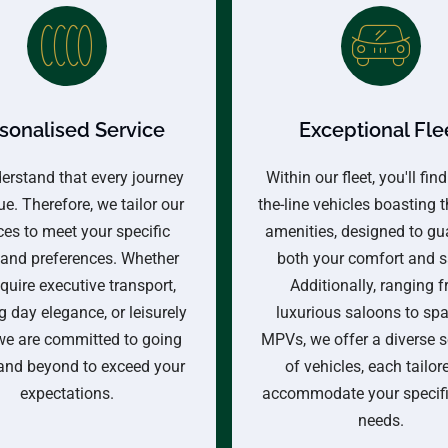
sonalised Service
Exceptional Fle
erstand that every journey
Within our fleet, you'll find
ue. Therefore, we tailor our
the-line vehicles boasting t
ces to meet your specific
amenities, designed to gu
and preferences. Whether
both your comfort and s
quire executive transport,
Additionally, ranging 
 day elegance, or leisurely
luxurious saloons to sp
 we are committed to going
MPVs, we offer a diverse s
and beyond to exceed your
of vehicles, each tailor
expectations.
accommodate your specific
needs.