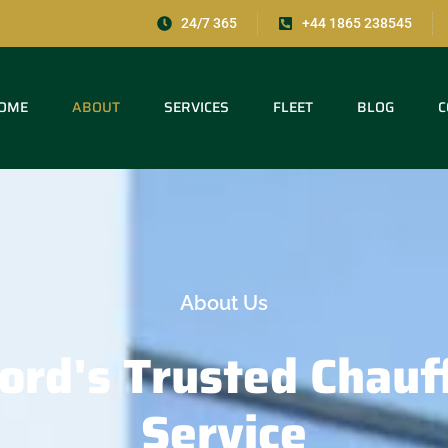
24/7 365
+44 1865 238545
OME
ABOUT
SERVICES
FLEET
BLOG
C
About Us
ord's
Trusted
Chauf
Service