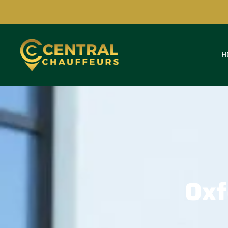
H
Oxf