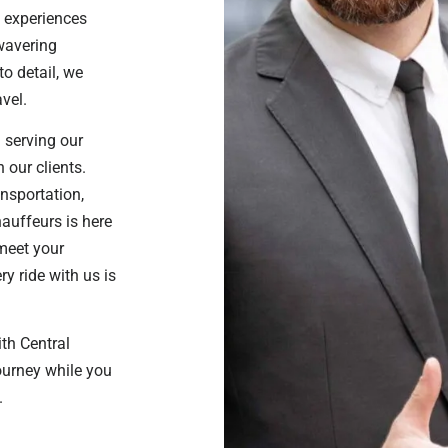
 experiences
nwavering
o detail, we
vel.
 serving our
 our clients.
ansportation,
hauffeurs is here
 meet your
y ride with us is
ith Central
journey while you
.