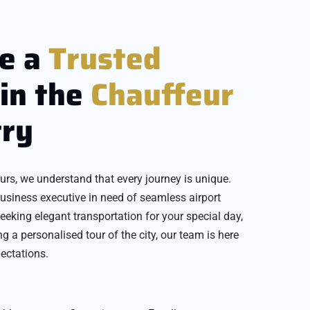
e a
Trusted
in the
Chauffeur
try
urs, we understand that every journey is unique.
usiness executive in need of seamless airport
seeking elegant transportation for your special day,
ing a personalised tour of the city, our team is here
ectations.