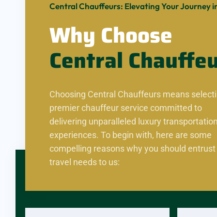
Central Chauffeurs: Elevating Your Journey in
Why Choose
Central
Chauffe
Choosing Central Chauffeurs means selecti
premier chauffeur service committed to
delivering unparalleled luxury transportatio
experiences. To begin with, here are some
compelling reasons why you should entrust
travel needs to us: