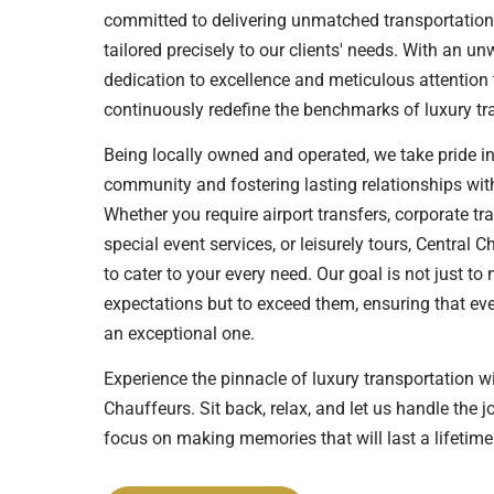
committed to delivering unmatched transportation
tailored precisely to our clients' needs. With an u
dedication to excellence and meticulous attention t
continuously redefine the benchmarks of luxury tra
Being locally owned and operated, we take pride in
community and fostering lasting relationships with
Whether you require airport transfers, corporate tr
special event services, or leisurely tours, Central C
to cater to your every need. Our goal is not just to
expectations but to exceed them, ensuring that ever
an exceptional one.
Experience the pinnacle of luxury transportation w
Chauffeurs. Sit back, relax, and let us handle the 
focus on making memories that will last a lifetime