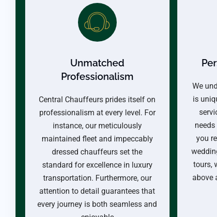
Unmatched
Per
Professionalism
We und
is uniq
Central Chauffeurs prides itself on
servi
professionalism at every level. For
needs 
instance, our meticulously
you re
maintained fleet and impeccably
wedding
dressed chauffeurs set the
tours,
standard for excellence in luxury
above 
transportation. Furthermore, our
attention to detail guarantees that
every journey is both seamless and