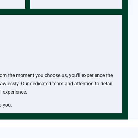
 From the moment you choose us, you'll experience the
lawlessly. Our dedicated team and attention to detail
al experience.
o you.