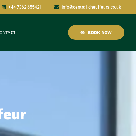
+44 7362 655421
info@central-chauffeurs.co.uk
ONTACT
BOOK NOW
feur