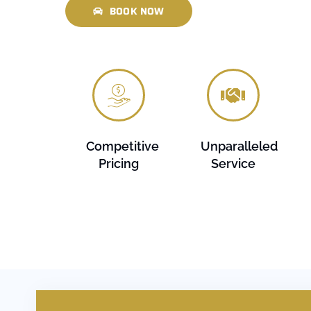
BOOK NOW
Competitive
Unparalleled
Pricing
Service