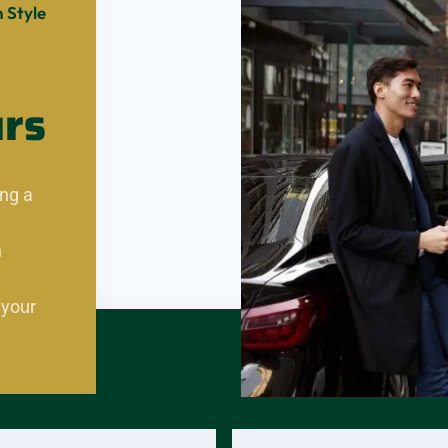
 Style
urs
ng a
n
 your